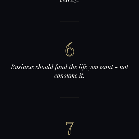
6
Business should fund the life you want - not
consume it.
7