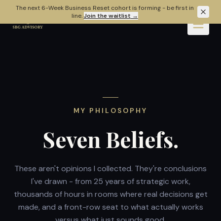
Skip to main content
The next 6-Week Business Reset cohort is forming - be first in
line.
Join the waitlist
→
MY PHILOSOPHY
Seven Beliefs.
These aren't opinions I collected. They're conclusions
I've drawn - from 25 years of strategic work,
thousands of hours in rooms where real decisions get
made, and a front-row seat to what actually works
versus what just sounds good.