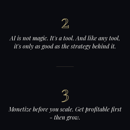
2
AI is not magic. It's a tool. And like any tool,
it's only as good as the strategy behind it.
3
Monetize before you scale. Get profitable first
- then grow.