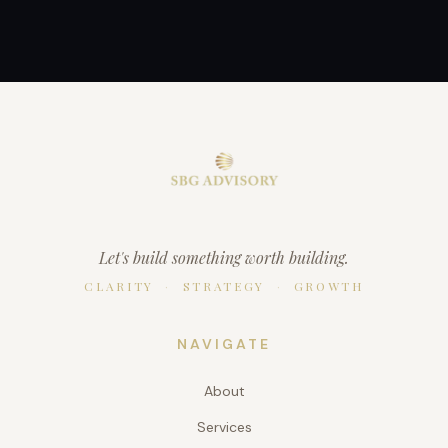
Let's build something worth building.
CLARITY
·
STRATEGY
·
GROWTH
NAVIGATE
About
Services