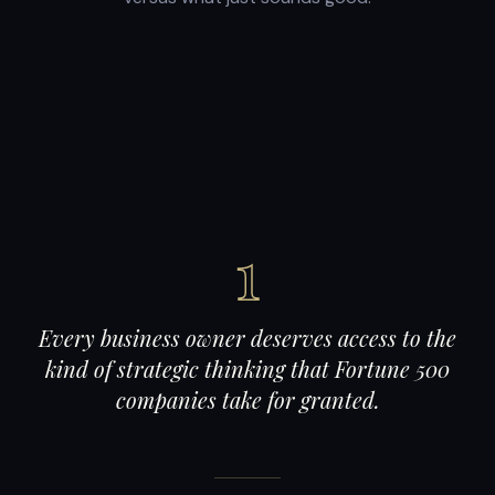
1
Every business owner deserves access to the
kind of strategic thinking that Fortune 500
companies take for granted.