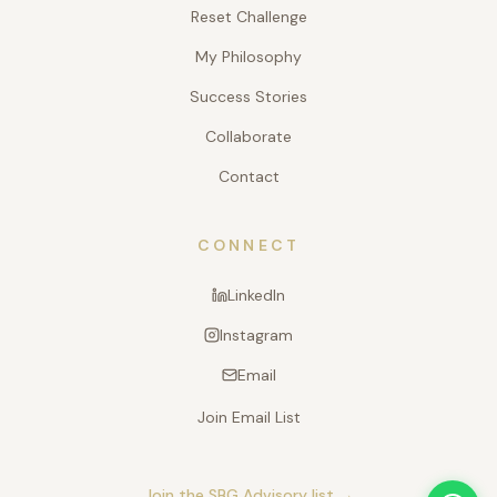
Reset Challenge
My Philosophy
Success Stories
Collaborate
Contact
CONNECT
LinkedIn
Instagram
Email
Join Email List
Join the SBG Advisory list →