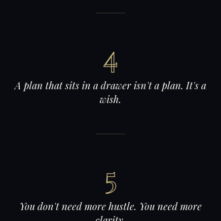
4
A plan that sits in a drawer isn't a plan. It's a
wish.
5
You don't need more hustle. You need more
clarity.