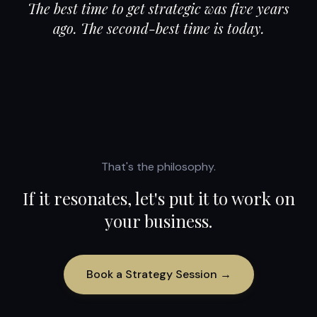
The best time to get strategic was five years
ago. The second-best time is today.
That's the philosophy.
If it resonates, let's put it to work on
your business.
Book a Strategy Session →