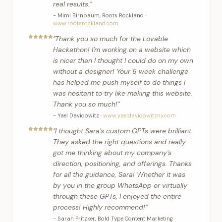
real results.
"
-
Mimi Birnbaum
,
Roots Rockland
·
www.rootsrockland.com
"
Thank you so much for the Lovable
Hackathon! I'm working on a website which
is nicer than I thought I could do on my own
without a designer! Your 6 week challenge
has helped me push myself to do things I
was hesitant to try like making this website.
Thank you so much!
"
-
Yael Davidowitz
·
www.yaeldavidowitzny.com
"
I thought Sara's custom GPTs were brilliant.
They asked the right questions and really
got me thinking about my company's
direction, positioning, and offerings. Thanks
for all the guidance, Sara! Whether it was
by you in the group WhatsApp or virtually
through these GPTs, I enjoyed the entire
process! Highly recommend!
"
-
Sarah Pritzker
,
Bold Type Content Marketing
·