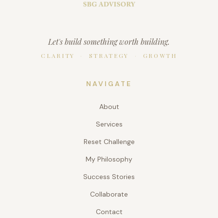
Let's build something worth building.
CLARITY
·
STRATEGY
·
GROWTH
NAVIGATE
About
Services
Reset Challenge
My Philosophy
Success Stories
Collaborate
Contact