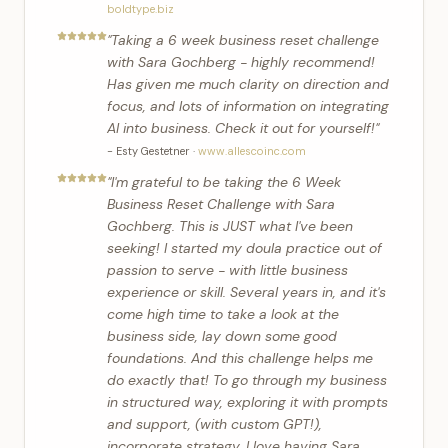
boldtype.biz
"
Taking a 6 week business reset challenge
with Sara Gochberg - highly recommend!
Has given me much clarity on direction and
focus, and lots of information on integrating
AI into business. Check it out for yourself!
"
-
Esty Gestetner
·
www.allescoinc.com
"
I'm grateful to be taking the 6 Week
Business Reset Challenge with Sara
Gochberg. This is JUST what I've been
seeking! I started my doula practice out of
passion to serve - with little business
experience or skill. Several years in, and it's
come high time to take a look at the
business side, lay down some good
foundations. And this challenge helps me
do exactly that! To go through my business
in structured way, exploring it with prompts
and support, (with custom GPT!),
incorporate strategy. I love having Sara