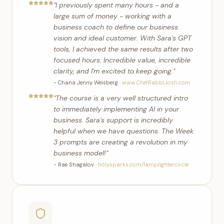
"
I previously spent many hours - and a
large sum of money - working with a
business coach to define our business
vision and ideal customer. With Sara's GPT
tools, I achieved the same results after two
focused hours. Incredible value, incredible
clarity, and I'm excited to keep going.
"
-
Chana Jenny Weisberg
·
www.ChefRabbiJosh.com
"
The course is a very well structured intro
to immediately implementing AI in your
business. Sara's support is incredibly
helpful when we have questions. The Week
3 prompts are creating a revolution in my
business model!
"
-
Rae Shagalov
·
holysparks.com/lamplightercircle