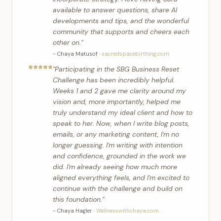
available to answer questions, share AI
developments and tips, and the wonderful
community that supports and cheers each
other on.
"
-
Chaya Matusof
·
sacredspacebirthing.com
"
Participating in the SBG Business Reset
Challenge has been incredibly helpful.
Weeks 1 and 2 gave me clarity around my
vision and, more importantly, helped me
truly understand my ideal client and how to
speak to her. Now, when I write blog posts,
emails, or any marketing content, I'm no
longer guessing. I'm writing with intention
and confidence, grounded in the work we
did. I'm already seeing how much more
aligned everything feels, and I'm excited to
continue with the challenge and build on
this foundation.
"
-
Chaya Hagler
·
Wellnesswithchaya.com