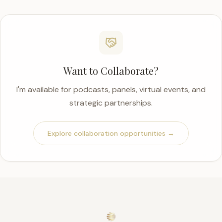
Want to Collaborate?
I'm available for podcasts, panels, virtual events, and
strategic partnerships.
Explore collaboration opportunities →