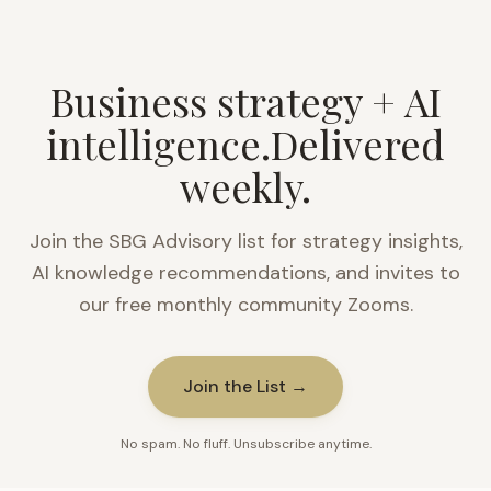
Business strategy + AI
intelligence.
Delivered
weekly.
Join the SBG Advisory list for strategy insights,
AI knowledge recommendations, and invites to
our free monthly community Zooms.
Join the List →
No spam. No fluff. Unsubscribe anytime.