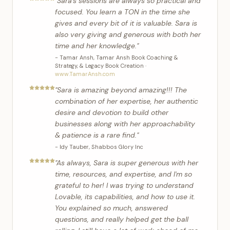
"
Sara's sessions are always so practical and
focused. You learn a TON in the time she
gives and every bit of it is valuable. Sara is
also very giving and generous with both her
time and her knowledge.
"
-
Tamar Ansh
,
Tamar Ansh Book Coaching &
Strategy, & Legacy Book Creation
·
www.TamarAnsh.com
"
Sara is amazing beyond amazing!!! The
combination of her expertise, her authentic
desire and devotion to build other
businesses along with her approachability
& patience is a rare find.
"
-
Idy Tauber
,
Shabbos Glory Inc
"
As always, Sara is super generous with her
time, resources, and expertise, and I'm so
grateful to her! I was trying to understand
Lovable, its capabilities, and how to use it.
You explained so much, answered
questions, and really helped get the ball