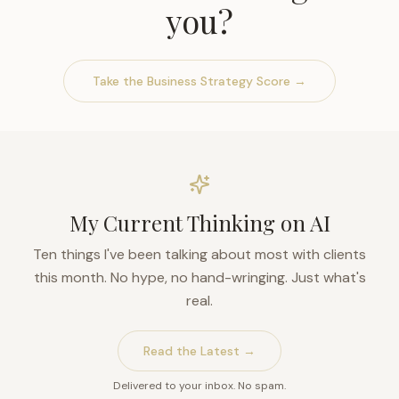
you?
Take the Business Strategy Score →
My Current Thinking on AI
Ten things I've been talking about most with clients
this month. No hype, no hand-wringing. Just what's
real.
Read the Latest →
Delivered to your inbox. No spam.