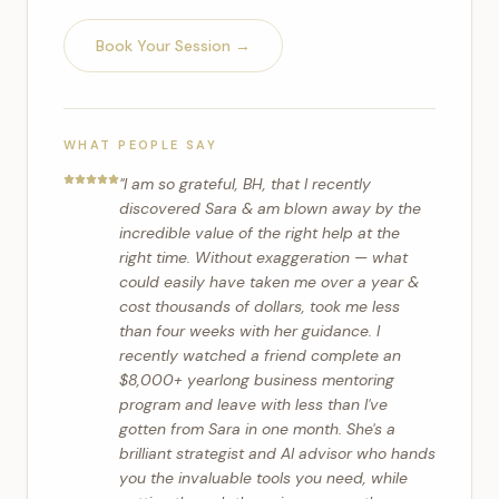
Book Your Session →
WHAT PEOPLE SAY
"
I am so grateful, BH, that I recently
discovered Sara & am blown away by the
incredible value of the right help at the
right time. Without exaggeration — what
could easily have taken me over a year &
cost thousands of dollars, took me less
than four weeks with her guidance. I
recently watched a friend complete an
$8,000+ yearlong business mentoring
program and leave with less than I've
gotten from Sara in one month. She's a
brilliant strategist and AI advisor who hands
you the invaluable tools you need, while