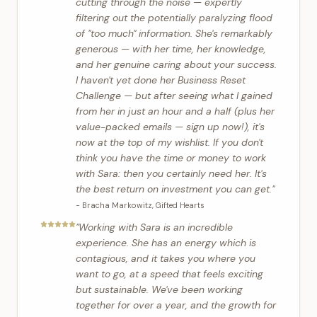
cutting through the noise — expertly
filtering out the potentially paralyzing flood
of "too much" information. She's remarkably
generous — with her time, her knowledge,
and her genuine caring about your success.
I haven't yet done her Business Reset
Challenge — but after seeing what I gained
from her in just an hour and a half (plus her
value-packed emails — sign up now!), it's
now at the top of my wishlist. If you don't
think you have the time or money to work
with Sara: then you certainly need her. It's
the best return on investment you can get.
"
-
Bracha Markowitz
,
Gifted Hearts
"
Working with Sara is an incredible
experience. She has an energy which is
contagious, and it takes you where you
want to go, at a speed that feels exciting
but sustainable. We've been working
together for over a year, and the growth for