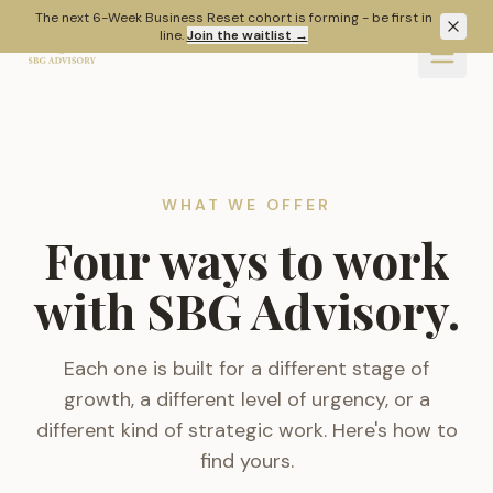
Skip to main content
The next 6-Week Business Reset cohort is forming - be first in
line.
Join the waitlist
→
WHAT WE OFFER
Four ways to work
with SBG Advisory.
Each one is built for a different stage of
growth, a different level of urgency, or a
different kind of strategic work. Here's how to
find yours.