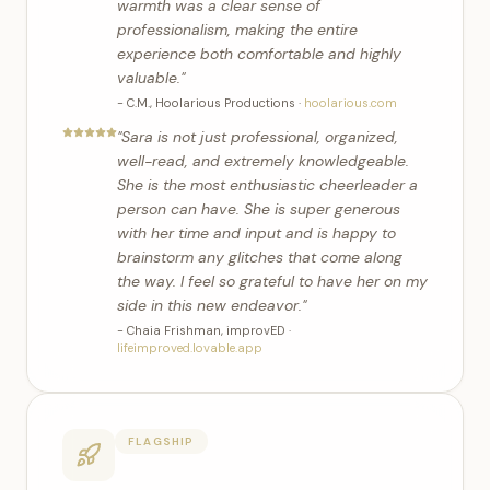
warmth was a clear sense of
professionalism, making the entire
experience both comfortable and highly
valuable.
"
-
C.M.
,
Hoolarious Productions
·
hoolarious.com
"
Sara is not just professional, organized,
well-read, and extremely knowledgeable.
She is the most enthusiastic cheerleader a
person can have. She is super generous
with her time and input and is happy to
brainstorm any glitches that come along
the way. I feel so grateful to have her on my
side in this new endeavor.
"
-
Chaia Frishman
,
improvED
·
lifeimproved.lovable.app
FLAGSHIP