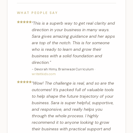
WHAT PEOPLE SAY
"
This is a superb way to get real clarity and
direction in your business in many ways.
Sara gives amazing guidance and her apps
are top of the notch. This is for someone
who is ready to learn and grow their
business with a solid foundation and
direction.
"
-
Devorah Himy
,
Brainwaze Curriculum
·
writeitkids.com
"
Wow! The challenge is real, and so are the
outcomes! It's packed full of valuable tools
to help shape the future trajectory of your
business. Sara is super helpful, supportive,
and responsive, and really helps you
through the whole process. I highly
recommend it to anyone looking to grow
their business with practical support and