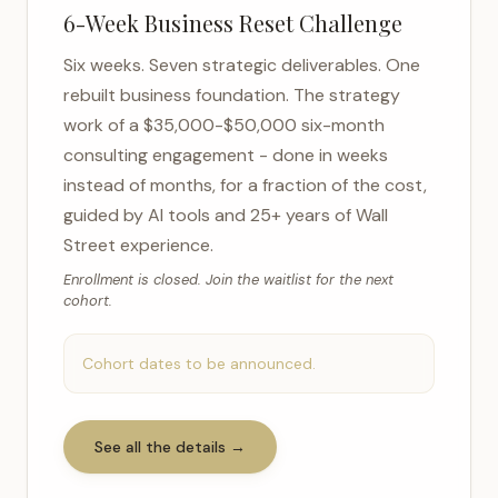
6-Week Business Reset Challenge
Six weeks. Seven strategic deliverables. One
rebuilt business foundation. The strategy
work of a $35,000-$50,000 six-month
consulting engagement - done in weeks
instead of months, for a fraction of the cost,
guided by AI tools and 25+ years of Wall
Street experience.
Enrollment is closed. Join the waitlist for the next
cohort.
Cohort dates to be announced.
See all the details →