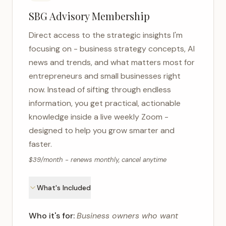
SBG Advisory Membership
Direct access to the strategic insights I'm
focusing on - business strategy concepts, AI
news and trends, and what matters most for
entrepreneurs and small businesses right
now. Instead of sifting through endless
information, you get practical, actionable
knowledge inside a live weekly Zoom -
designed to help you grow smarter and
faster.
$39/month - renews monthly, cancel anytime
What's Included
Who it's for:
Business owners who want