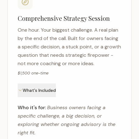
Comprehensive Strategy Session
One hour. Your biggest challenge. A real plan
by the end of the call. Built for owners facing
a specific decision, a stuck point, or a growth
question that needs strategic firepower -
not more coaching or more ideas.
$1,500 one-time
What's Included
Who it's for:
Business owners facing a
specific challenge, a big decision, or
exploring whether ongoing advisory is the
right fit.