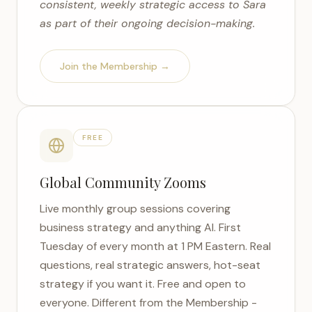
consistent, weekly strategic access to Sara
as part of their ongoing decision-making.
Join the Membership →
FREE
Global Community Zooms
Live monthly group sessions covering
business strategy and anything AI. First
Tuesday of every month at 1 PM Eastern. Real
questions, real strategic answers, hot-seat
strategy if you want it. Free and open to
everyone. Different from the Membership -