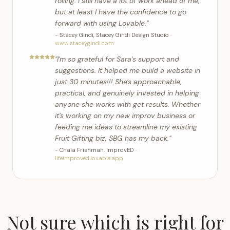
rolling. I still have a lot of work ahead of me,
but at least I have the confidence to go
forward with using Lovable.
"
-
Stacey Gindi
,
Stacey Gindi Design Studio
·
www.staceygindi.com
"
I'm so grateful for Sara's support and
suggestions. It helped me build a website in
just 30 minutes!!! She's approachable,
practical, and genuinely invested in helping
anyone she works with get results. Whether
it's working on my new improv business or
feeding me ideas to streamline my existing
Fruit Gifting biz, SBG has my back.
"
-
Chaia Frishman
,
improvED
·
lifeimproved.lovable.app
Not sure which is right for