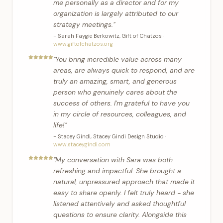
me personally as a director and for my
organization is largely attributed to our
strategy meetings.
"
-
Sarah Faygie Berkowitz
,
Gift of Chatzos
·
www.giftofchatzos.org
"
You bring incredible value across many
areas, are always quick to respond, and are
truly an amazing, smart, and generous
person who genuinely cares about the
success of others. I'm grateful to have you
in my circle of resources, colleagues, and
life!
"
-
Stacey Gindi
,
Stacey Gindi Design Studio
·
www.staceygindi.com
"
My conversation with Sara was both
refreshing and impactful. She brought a
natural, unpressured approach that made it
easy to share openly. I felt truly heard - she
listened attentively and asked thoughtful
questions to ensure clarity. Alongside this