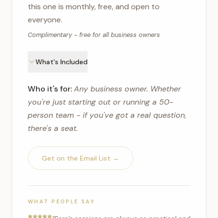
this one is monthly, free, and open to
everyone.
Complimentary - free for all business owners
What's Included
Who it's for:
Any business owner. Whether
you're just starting out or running a 50-
person team - if you've got a real question,
there's a seat.
Get on the Email List →
WHAT PEOPLE SAY